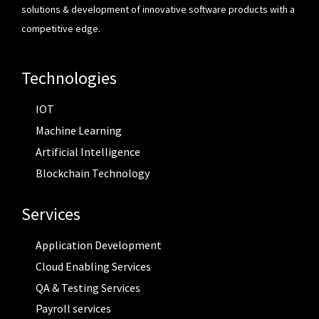
solutions & development of innovative software products with a
competitive edge.
Technologies
IOT
Machine Learning
Artificial Intelligence
Blockchain Technology
Services
Application Development
Cloud Enabling Services
QA & Testing Services
Payroll services