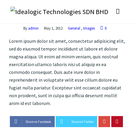
By
admin
May 1, 2012
General
,
Images
0
Lorem ipsum dolor sit amet, consectetur adipisicing elit,
sed do eiusmod tempor incididunt ut labore et dolore
magna aliqua. Ut enim ad minim veniam, quis nostrud
exercitation ullamco laboris nisi ut aliquip ex ea
commodo consequat. Duis aute irure dolor in
reprehenderit in voluptate velit esse cillum dolore eu
fugiat nulla pariatur. Excepteur sint occaecat cupidatat
non proident, sunt in culpa qui officia deserunt mollit
anim id est laborum.
Share on Facebook
Share on Twitter