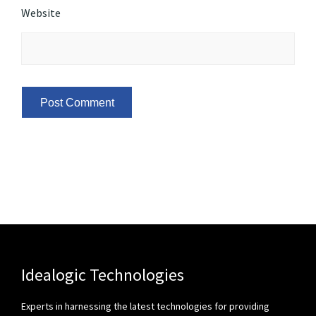
Website
Idealogic Technologies
Experts in harnessing the latest technologies for providing