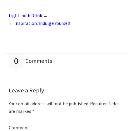
Light-bulb Drink
→
←
Inspiration: Indulge Yourself
0
Comments
Leave a Reply
Your email address will not be published.
Required fields
are marked
*
Comment