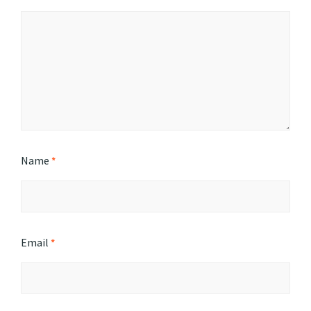
Name
*
Email
*