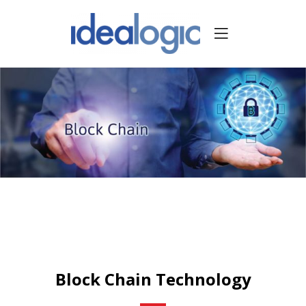
Block Chain Technology