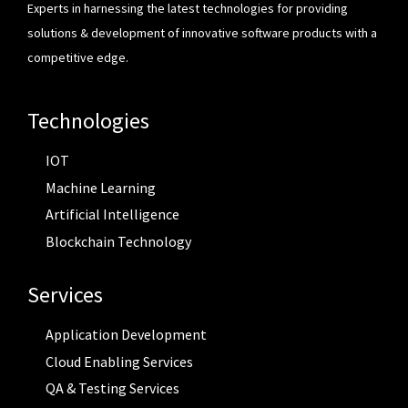
Experts in harnessing the latest technologies for providing
solutions & development of innovative software products with a
competitive edge.
Technologies
IOT
Machine Learning
Artificial Intelligence
Blockchain Technology
Services
Application Development
Cloud Enabling Services
QA & Testing Services