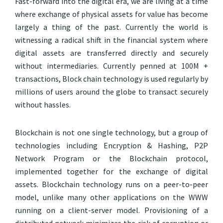
Fast-forward into the digital era, we are living at a time
where exchange of physical assets for value has become
largely a thing of the past. Currently the world is
witnessing a radical shift in the financial system where
digital assets are transferred directly and securely
without intermediaries. Currently penned at 100M +
transactions, Block chain technology is used regularly by
millions of users around the globe to transact securely
without hassles.
Blockchain is not one single technology, but a group of
technologies including Encryption & Hashing, P2P
Network Program or the Blockchain protocol,
implemented together for the exchange of digital
assets. Blockchain technology runs on a peer-to-peer
model, unlike many other applications on the WWW
running on a client-server model. Provisioning of a