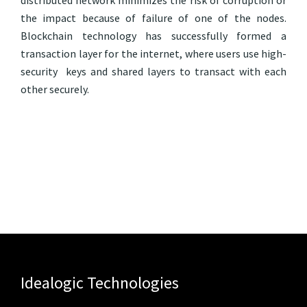
distributed network minimizes the risk of corruption or
the impact because of failure of one of the nodes.
Blockchain technology has successfully formed a
transaction layer for the internet, where users use high-
security keys and shared layers to transact with each
other securely.
Idealogic Technologies