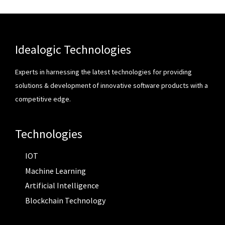
Idealogic Technologies
Experts in harnessing the latest technologies for providing
solutions & development of innovative software products with a
competitive edge.
Technologies
IOT
Machine Learning
Artificial Intelligence
Blockchain Technology