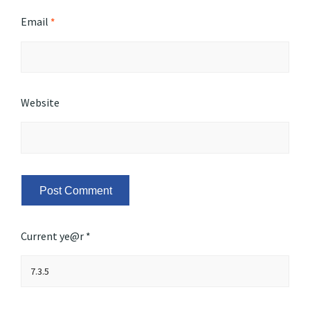
Email
*
Website
Current ye@r
*