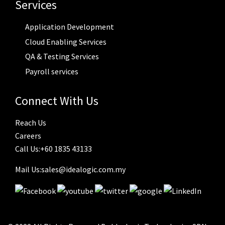
Services
Application Development
Cloud Enabling Services
QA & Testing Services
Payroll services
Connect With Us
Reach Us
Careers
Call Us:+60 1835 43133
Mail Us:sales@idealogic.com.my