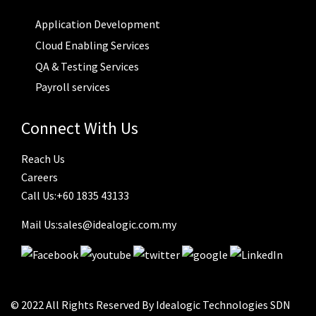
Application Development
Cloud Enabling Services
QA & Testing Services
Payroll services
Connect With Us
Reach Us
Careers
Call Us:+60 1835 43133
Mail Us:sales@idealogic.com.my
© 2022 All Rights Reserved By Idealogic Technologies SDN