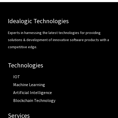
Idealogic Technologies
Experts in harnessing the latest technologies for providing
solutions & development of innovative software products with a
competitive edge.
Technologies
IOT
Machine Learning
Artificial Intelligence
Blockchain Technology
Services