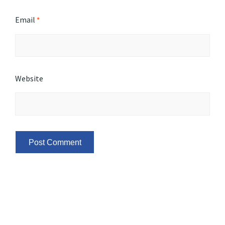
Email
*
Website