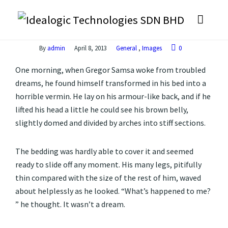
By
admin
April 8, 2013
General
,
Images
0
One morning, when Gregor Samsa woke from troubled
dreams, he found himself transformed in his bed into a
horrible vermin. He lay on his armour-like back, and if he
lifted his head a little he could see his brown belly,
slightly domed and divided by arches into stiff sections.
The bedding was hardly able to cover it and seemed
ready to slide off any moment. His many legs, pitifully
thin compared with the size of the rest of him, waved
about helplessly as he looked. “What’s happened to me?
” he thought. It wasn’t a dream.