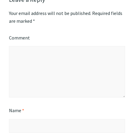
Your email address will not be published.
Required fields
are marked
*
Comment
Name
*