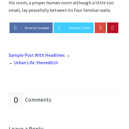
His room, a proper human room although a little too
small, lay peacefully between its four familiar walls.
Share on Facebook
Share on Twitter
Sample Post With Headlines
→
←
Urban Life: Shoreditch
0
Comments
Leave a Reply